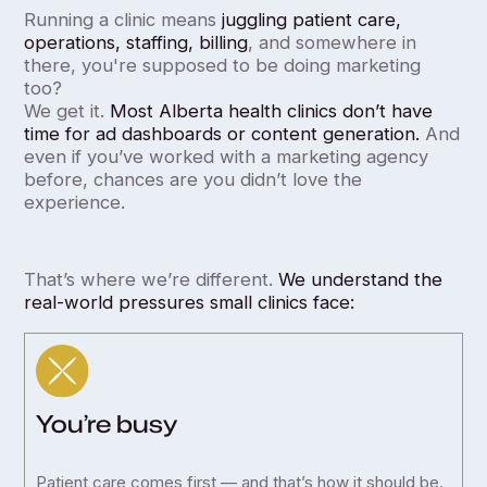
Running a clinic means
juggling patient care,
operations, staffing, billing
, and somewhere in
there, you're supposed to be doing marketing
too?
We get it.
Most Alberta health clinics don’t have
time for ad dashboards or content generation.
And
even if you’ve worked with a marketing agency
before, chances are you didn’t love the
experience.
That’s where we’re different.
We understand the
real-world pressures small clinics face:
You’re busy
Patient care comes first — and that’s how it should be.