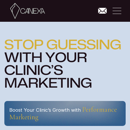
S
T
O
P
G
U
E
S
S
I
N
G
W
I
T
H
Y
O
U
R
C
L
I
N
I
C
’
S
M
A
R
K
E
T
I
N
G
Performance
Boost Your Clinic’s Growth with
Marketing