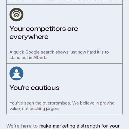
Your competitors are
everywhere
A quick Google search shows just how hard it is to
stand out in Alberta.
You’re cautious
You’ve seen the overpromises. We believe in proving
value, not pushing jargon.
We’re here to
make marketing a strength for your