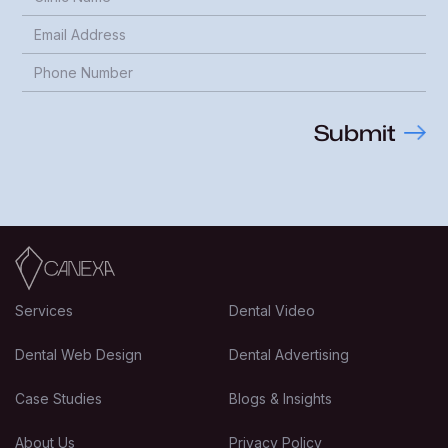
Services
Dental Video
Dental Web Design
Dental Advertising
Case Studies
Blogs & Insights
About Us
Privacy Policy