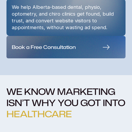
We help Alberta-based dental, physio,
optometry, and chiro clinics get found, build
trust, and convert website visitors to
appointments, without wasting ad spend.
Book a Free Consultation
WE KNOW MARKETING
ISN’T WHY YOU GOT INTO
HEALTHCARE