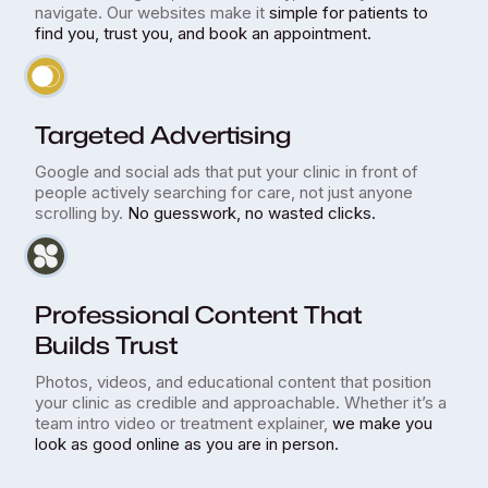
navigate. Our websites make it
simple for patients to
find you, trust you, and book an appointment.
Targeted Advertising
Google and social ads that put your clinic in front of
people actively searching for care, not just anyone
scrolling by.
No guesswork, no wasted clicks.
Professional Content That
Builds Trust
Photos, videos, and educational content that position
your clinic as credible and approachable. Whether it’s a
team intro video or treatment explainer,
we make you
look as good online as you are in person.