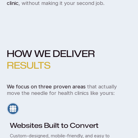
clinic
, without making it your second job.
HOW WE DELIVER
RESULTS
We focus on three proven areas
that actually
move the needle for health clinics like yours:
Websites Built to Convert
Custom-designed, mobile-friendly, and easy to